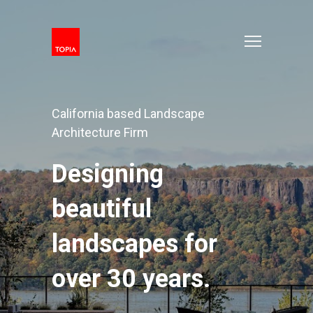
California based Landscape
Architecture Firm
Designing
beautiful
landscapes for
over 30 years.