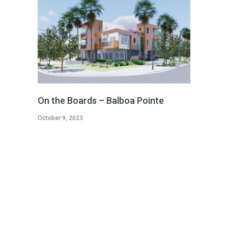
On the Boards – Balboa Pointe
October 9, 2023