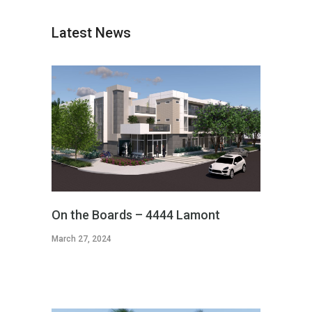
Latest News
On the Boards – 4444 Lamont
March 27, 2024