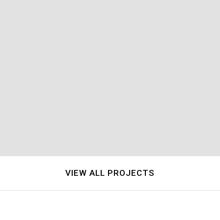
Single Family Residential
Single Family Residential
VIEW ALL PROJECTS