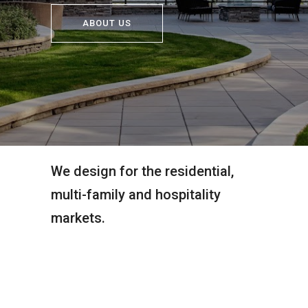
ABOUT US
We design for the residential,
multi-family and hospitality
markets.