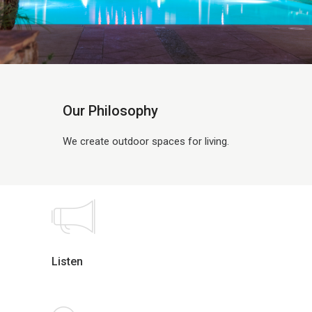
Our Philosophy
We create outdoor spaces for living.
Listen