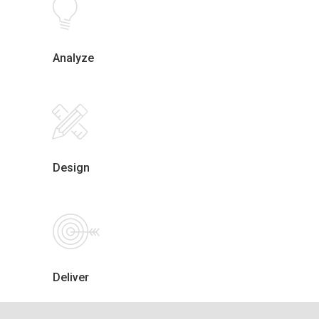
Analyze
Design
Deliver